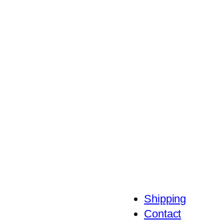
Shipping
Contact