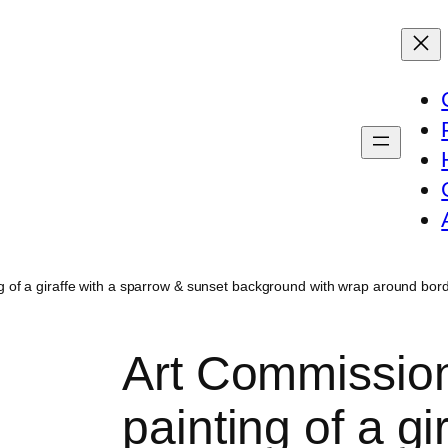
ting of a giraffe with a sparrow & sunset background with wrap around b
Art Commission:
painting of a gi