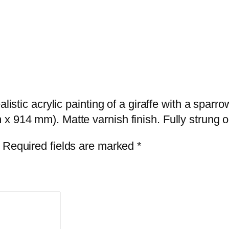
t
C
o
m
m
i
s
ealistic acrylic painting of a giraffe with a sp
s
x 914 mm). Matte varnish finish. Fully strung o
i
Required fields are marked
*
o
n
:
r
e
a