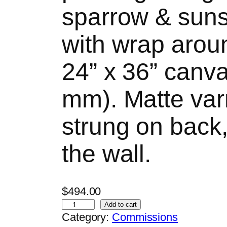
sparrow & sun
with wrap arou
24” x 36” canv
mm). Matte varn
strung on back
the wall.
$
494.00
A
Add to cart
Category:
Commissions
r