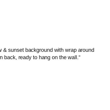
arrow & sunset background with wrap around
n back, ready to hang on the wall.”