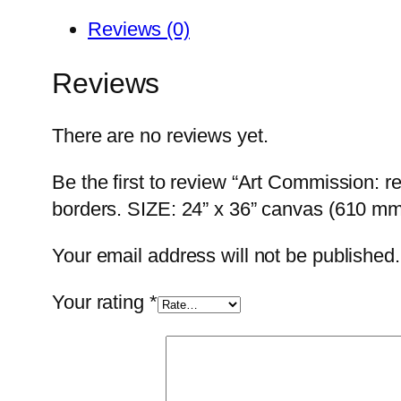
Reviews (0)
Reviews
There are no reviews yet.
Be the first to review “Art Commission: r
borders. SIZE: 24” x 36” canvas (610 mm 
Your email address will not be published.
Your rating
*