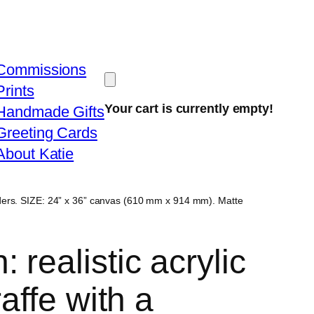
Commissions
Prints
Your cart is currently empty!
Handmade Gifts
Greeting Cards
About Katie
orders. SIZE: 24” x 36” canvas (610 mm x 914 mm). Matte
 realistic acrylic
raffe with a