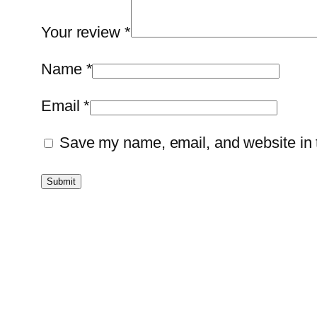
Your review
*
Name
*
Email
*
Save my name, email, and website in t