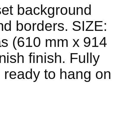
set background
nd borders. SIZE:
as (610 mm x 914
ish finish. Fully
, ready to hang on