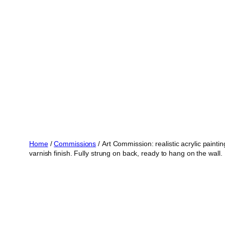
Skip
to
content
Home
/
Commissions
/ Art Commission: realistic acrylic pain
varnish finish. Fully strung on back, ready to hang on the wall.