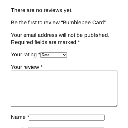
d
There are no reviews yet.
q
u
Be the first to review “Bumblebee Card”
a
n
Your email address will not be published.
t
Required fields are marked
*
i
t
Your rating
*
y
Your review
*
Name
*