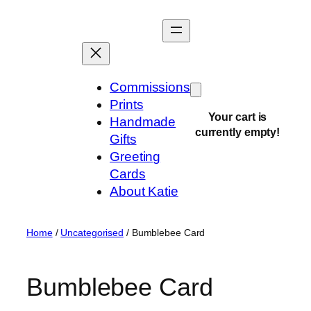
Skip
to
content
Commissions
Prints
Your cart is
Handmade
currently empty!
Gifts
Greeting
Cards
About Katie
Home
/
Uncategorised
/ Bumblebee Card
Bumblebee Card