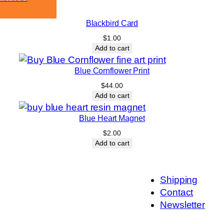
Blackbird Card
$
1.00
Add to cart
Blue Cornflower Print
$
44.00
Add to cart
Blue Heart Magnet
$
2.00
Add to cart
Shipping
Contact
Newsletter