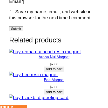
Email
*
Save my name, email, and website in
this browser for the next time I comment.
Related products
Aroha Nui Magnet
$
2.00
Add to cart
Bee Magnet
$
2.00
Add to cart
arance