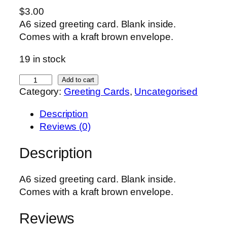
$
3.00
A6 sized greeting card. Blank inside.
Comes with a kraft brown envelope.
19 in stock
B
Add to cart
Category:
Greeting Cards
, 
Uncategorised
u
m
Description
b
Reviews (0)
l
e
Description
b
e
A6 sized greeting card. Blank inside.
e
Comes with a kraft brown envelope.
C
a
Reviews
r